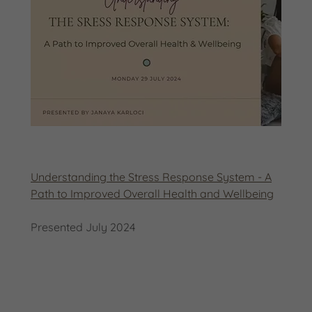
Understanding the Stress Response System - A
Path to Improved Overall Health and Wellbeing
Presented July 2024