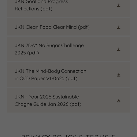
JKN Goal and Progress
Reflections
(pdf)
JKN Clean Food Clear Mind
(pdf)
JKN 7DAY No Sugar Challenge
2025
(pdf)
JKN The Mind-Body Connection
in OCD Paper V1-0625
(pdf)
JKN - Your 2026 Sustainable
Chagne Guide Jan 2026
(pdf)