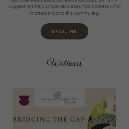
suggestions help shape resources that address what
matters most to this community.
EMAIL ME
Webinars