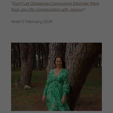
"
Don't Let Obsessive Compulsive Disorder Steal
Your Joy: My Conversation with Janay
a"
Aired 5 February 2024