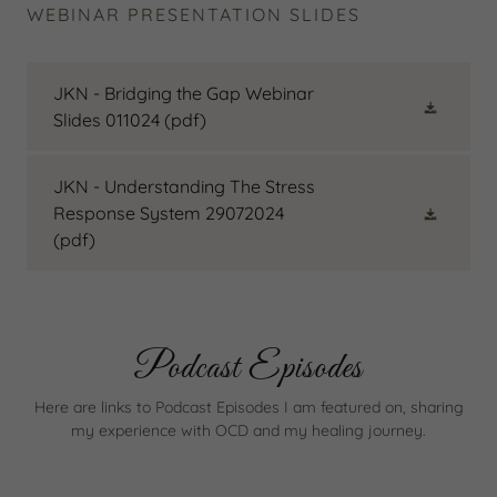
WEBINAR PRESENTATION SLIDES
JKN - Bridging the Gap Webinar
Slides 011024
(pdf)
JKN - Understanding The Stress
Response System 29072024
(pdf)
Podcast Episodes
Here are links to Podcast Episodes I am featured on, sharing
my experience with OCD and my healing journey.