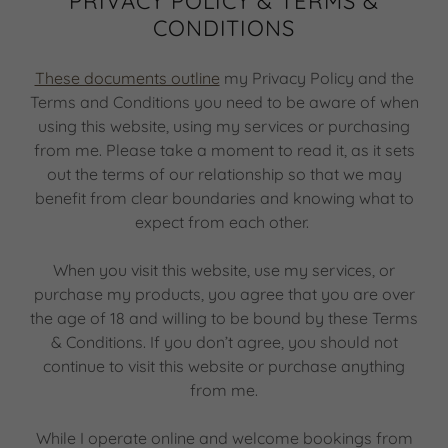
PRIVACY POLICY & TERMS &
CONDITIONS
These documents outline
my Privacy Policy and the
Terms and Conditions you need to be aware of when
using this website, using my services or purchasing
from me. Please take a moment to read it, as it sets
out the terms of our relationship so that we may
benefit from clear boundaries and knowing what to
expect from each other.
When you visit this website, use my services, or
purchase my products, you agree that you are over
the age of 18 and willing to be bound by these Terms
& Conditions. If you don’t agree, you should not
continue to visit this website or purchase anything
from me.
While I operate online and welcome bookings from