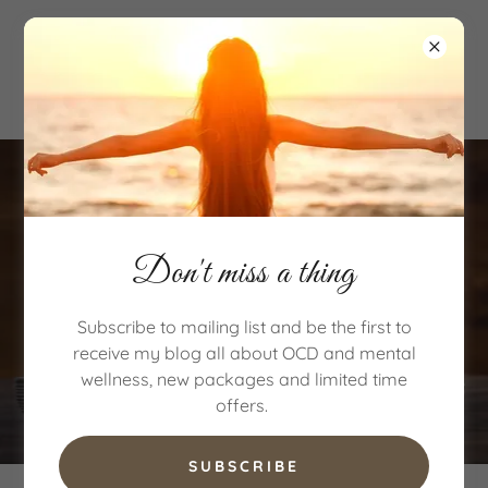
Don't miss a thing
Subscribe to mailing list and be the first to
receive my blog all about OCD and mental
wellness, new packages and limited time
offers.
SUBSCRIBE