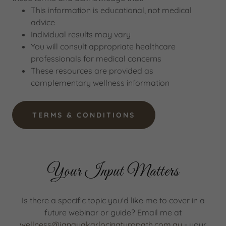
This information is educational, not medical
advice
Individual results may vary
You will consult appropriate healthcare
professionals for medical concerns
These resources are provided as
complementary wellness information
TERMS & CONDITIONS
Your Input Matters
Is there a specific topic you'd like me to cover in a
future webinar or guide? Email me at
wellness@janayakarlocinaturopath.com.au
- your