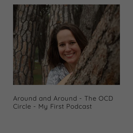
Around and Around - The OCD
Circle - My First Podcast