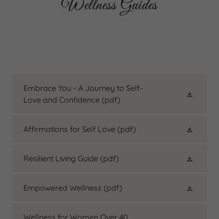
Wellness Guides
Embrace You - A Journey to Self-
Love and Confidence
(pdf)
Affirmations for Self Love
(pdf)
Resilient Living Guide
(pdf)
Empowered Wellness
(pdf)
Wellness for Women Over 40