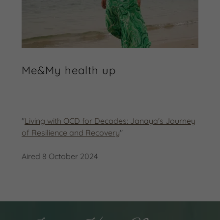
Me&My health up
"
Living with OCD for Decades: Janaya's Journey
of Resilience and Recovery
"
Aired 8 October 2024