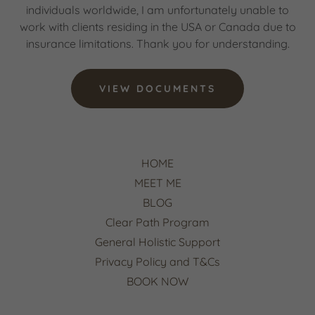
individuals worldwide, I am unfortunately unable to
work with clients residing in the USA or Canada due to
insurance limitations. Thank you for understanding.
VIEW DOCUMENTS
HOME
MEET ME
BLOG
Clear Path Program
General Holistic Support
Privacy Policy and T&Cs
BOOK NOW