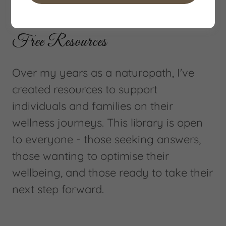
Welcome to Your Wellness Resource Library
Free Resources
Over my years as a naturopath, I've
created resources to support
individuals and families on their
wellness journeys. This library is open
to everyone - those seeking answers,
those wanting to optimise their
wellbeing, and those ready to take their
next step forward.