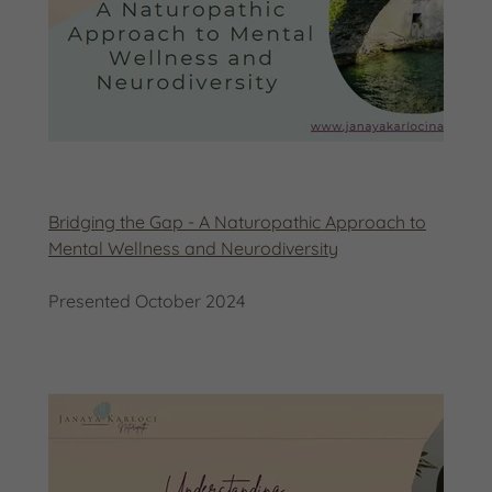
Bridging the Gap - A Naturopathic Approach to
Mental Wellness and Neurodiversity
Presented October 2024