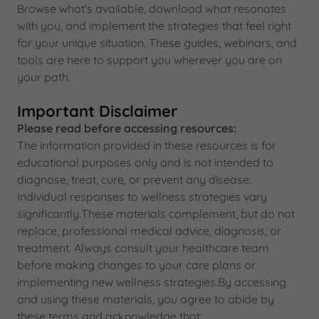
Browse what's available, download what resonates
with you, and implement the strategies that feel right
for your unique situation. These guides, webinars, and
tools are here to support you wherever you are on
your path.
Important Disclaimer
Please read before accessing resources:
The information provided in these resources is for
educational purposes only and is not intended to
diagnose, treat, cure, or prevent any disease.
Individual responses to wellness strategies vary
significantly.These materials complement, but do not
replace, professional medical advice, diagnosis, or
treatment. Always consult your healthcare team
before making changes to your care plans or
implementing new wellness strategies.By accessing
and using these materials, you agree to abide by
these terms and acknowledge that: