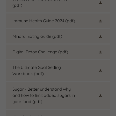
(pdf)
Immune Health Guide 2024
(pdf)
Mindful Eating Guide
(pdf)
Digital Detox Challenge
(pdf)
The Ultimate Goal Setting
Workbook
(pdf)
Sugar - Better understand why
and how to limit added sugars in
your food
(pdf)