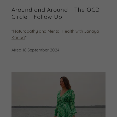
Around and Around - The OCD
Circle - Follow Up
"
Naturopathy and Mental Health with Janaya
Karloci
"
Aired 16 September 2024