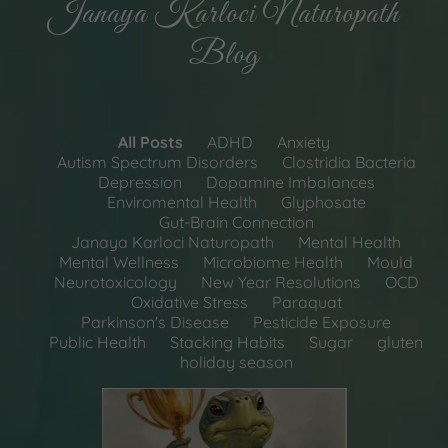
Janaya Karloci Naturopath
Blog
All Posts
ADHD
Anxiety
Autism Spectrum Disorders
Clostridia Bacteria
Depression
Dopamine Imbalances
Enviromental Health
Glyphosate
Gut-Brain Connection
Janaya Karloci Naturopath
Mental Health
Mental Wellness
Microbiome Health
Mould
Neurotoxicology
New Year Resolutions
OCD
Oxidative Stress
Paraquat
Parkinson's Disease
Pesticide Exposure
Public Health
Stacking Habits
Sugar
gluten
holiday season