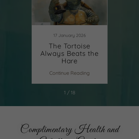
24
17 January 2026
2
er go
The Tortoise
Sup
Always Beats the
Ch
Hare
ing
Continue Reading
Co
1 / 18
Complimentary Health and