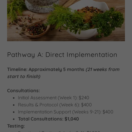
Pathway A: Direct Implementation
Timeline: Approximately 5 months
(21 weeks from
start to finish)
Consultations:
Initial Assessment (Week 1): $240
Results & Protocol (Week 6): $400
Implementation Support (Weeks 9-21): $400
Total Consultations: $1,040
Testing: