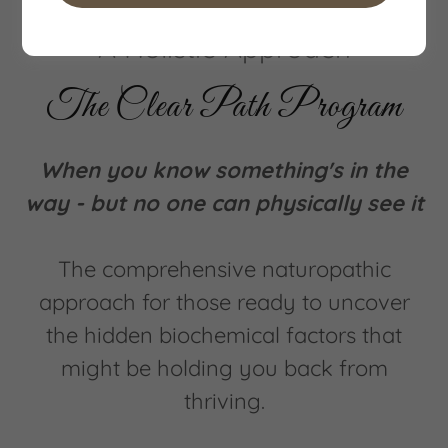
A Holistic Approach
The Clear Path Program
When you know something's in the
way - but no one can physically see it
The comprehensive naturopathic
approach for those ready to uncover
the hidden biochemical factors that
might be holding you back from
thriving.