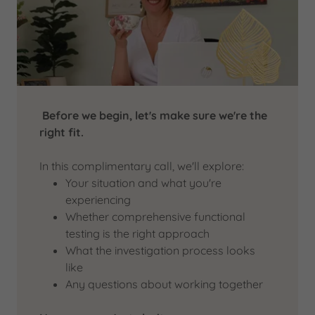
Before we begin, let's make sure we're the
right fit.
In this complimentary call, we'll explore:
Your situation and what you're
experiencing
Whether comprehensive functional
testing is the right approach
What the investigation process looks
like
Any questions about working together