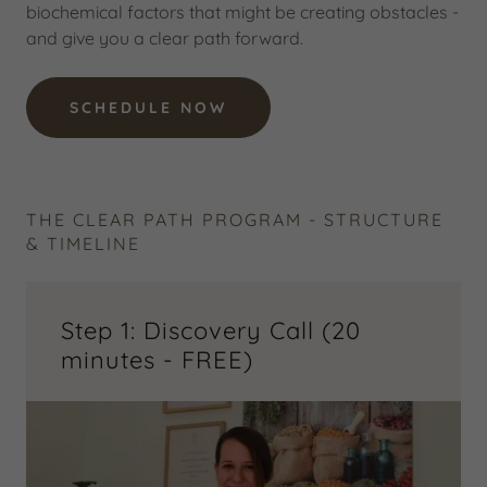
biochemical factors that might be creating obstacles -
and give you a clear path forward.
SCHEDULE NOW
THE CLEAR PATH PROGRAM - STRUCTURE
& TIMELINE
Step 1: Discovery Call (20
minutes - FREE)