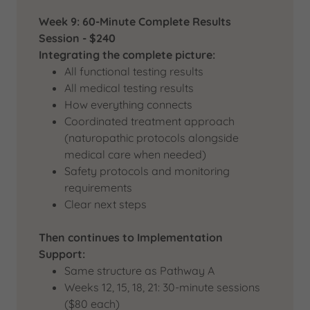
Week 9: 60-Minute Complete Results
Session - $240
Integrating the complete picture:
All functional testing results
All medical testing results
How everything connects
Coordinated treatment approach
(naturopathic protocols alongside
medical care when needed)
Safety protocols and monitoring
requirements
Clear next steps
Then continues to Implementation
Support:
Same structure as Pathway A
Weeks 12, 15, 18, 21: 30-minute sessions
($80 each)