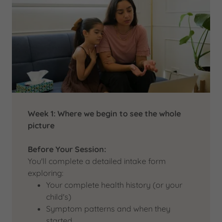
Week 1: Where we begin to see the whole
picture
Before Your Session:
You'll complete a detailed intake form
exploring:
Your complete health history (or your
child's)
Symptom patterns and when they
started