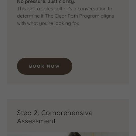
No pressure. Just clarity.
This isn't a sales call - it's a conversation to
determine if The Clear Path Program aligns
with what you're looking for.
BOOK NOW
Step 2: Comprehensive
Assessment