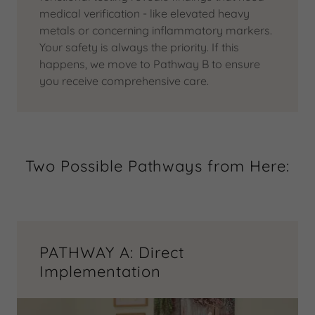
medical verification - like elevated heavy
metals or concerning inflammatory markers.
Your safety is always the priority. If this
happens, we move to Pathway B to ensure
you receive comprehensive care.
Two Possible Pathways from Here:
PATHWAY A: Direct
Implementation