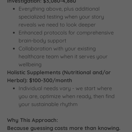
Investigation: $3,080-4,880
Everything above, plus additional
specialized testing when your story
reveals we need to look deeper
Enhanced protocols for comprehensive
brain-body support
Collaboration with your existing
healthcare team when it serves your
wellbeing
Holistic Supplements (Nutritional and/or
Herbal): $100-300/month
Individual needs vary - we start where
you are, optimize when ready, then find
your sustainable rhythm
Why This Approach:
Because guessing costs more than knowing.