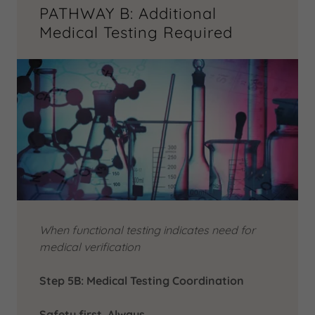
PATHWAY B: Additional
Medical Testing Required
When functional testing indicates need for
medical verification
Step 5B: Medical Testing Coordination
Safety first. Always.