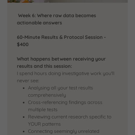
Week 6: Where raw data becomes
actionable answers
60-Minute Results & Protocol Session -
$400
What happens between receiving your
results and this session:
I spend hours doing investigative work you'll
never see:
Analysing all your test results
comprehensively
Cross-referencing findings across
multiple tests
Reviewing current research specific to
YOUR patterns
Connecting seemingly unrelated