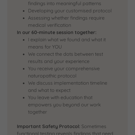
findings into meaningful patterns
Developing your customised protocol
Assessing whether findings require
medical verification
In our 60-minute session together:
I explain what we found and what it
means for YOU
We connect the dots between test
results and your experience
You receive your comprehensive
naturopathic protocol
We discuss implementation timeline
and what to expect
You leave with education that
empowers you beyond our work
together
Important Safety Protocol:
Sometimes
functional testing reveals findings that need