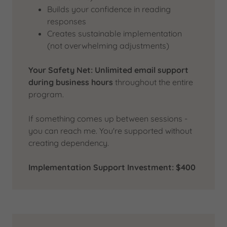
Builds your confidence in reading
responses
Creates sustainable implementation
(not overwhelming adjustments)
Your Safety Net:
Unlimited email support
during business hours
throughout the entire
program.
If something comes up between sessions -
you can reach me. You're supported without
creating dependency.
Implementation Support Investment: $400