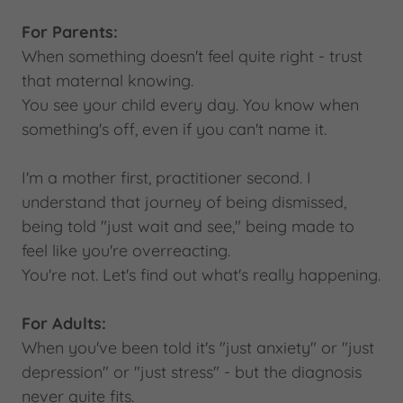
For Parents:
When something doesn't feel quite right - trust
that maternal knowing.
You see your child every day. You know when
something's off, even if you can't name it.
I'm a mother first, practitioner second. I
understand that journey of being dismissed,
being told "just wait and see," being made to
feel like you're overreacting.
You're not. Let's find out what's really happening.
For Adults:
When you've been told it's "just anxiety" or "just
depression" or "just stress" - but the diagnosis
never quite fits.