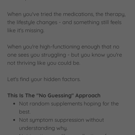
When you've tried the medications, the therapy,
the lifestyle changes - and something still feels
like it's missing.
When you're high-functioning enough that no
one sees you struggling - but you know you're
not thriving like you could be.
Let's find your hidden factors.
This Is The "No Guessing" Approach
Not random supplements hoping for the
best.
Not symptom suppression without
understanding why.