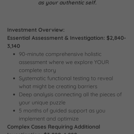
as your authentic self.
Investment Overview:
Essential Assessment & Investigation: $2,840-
3,140
90-minute comprehensive holistic
assessment where we explore YOUR
complete story
Systematic functional testing to reveal
what might be creating barriers
Deep analysis connecting all the pieces of
your unique puzzle
5 months of guided support as you
implement and optimize
Complex Cases Requiring Additional