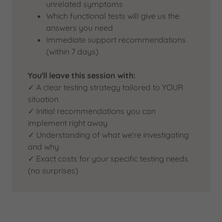
unrelated symptoms
Which functional tests will give us the
answers you need
Immediate support recommendations
(within 7 days)
You'll leave this session with:
✓ A clear testing strategy tailored to YOUR
situation
✓ Initial recommendations you can
implement right away
✓ Understanding of what we're investigating
and why
✓ Exact costs for your specific testing needs
(no surprises)