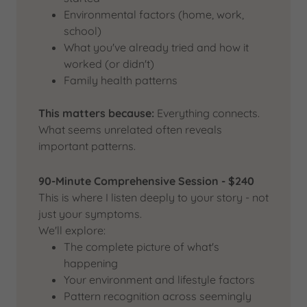
Environmental factors (home, work,
school)
What you've already tried and how it
worked (or didn't)
Family health patterns
This matters because:
Everything connects.
What seems unrelated often reveals
important patterns.
90-Minute Comprehensive Session - $240
This is where I listen deeply to your story - not
just your symptoms.
We'll explore:
The complete picture of what's
happening
Your environment and lifestyle factors
Pattern recognition across seemingly