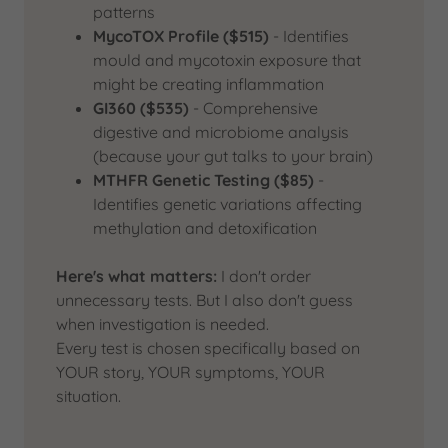
patterns
MycoTOX Profile ($515)
- Identifies
mould and mycotoxin exposure that
might be creating inflammation
GI360 ($535)
- Comprehensive
digestive and microbiome analysis
(because your gut talks to your brain)
MTHFR Genetic Testing ($85)
-
Identifies genetic variations affecting
methylation and detoxification
Here's what matters:
I don't order
unnecessary tests. But I also don't guess
when investigation is needed.
Every test is chosen specifically based on
YOUR story, YOUR symptoms, YOUR
situation.