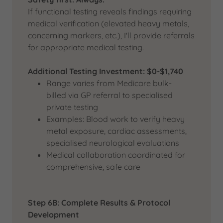
If functional testing reveals findings requiring
medical verification (elevated heavy metals,
concerning markers, etc.), I'll provide referrals
for appropriate medical testing.
Additional Testing Investment: $0-$1,740
Range varies from Medicare bulk-
billed via GP referral to specialised
private testing
Examples: Blood work to verify heavy
metal exposure, cardiac assessments,
specialised neurological evaluations
Medical collaboration coordinated for
comprehensive, safe care
Step 6B: Complete Results & Protocol
Development