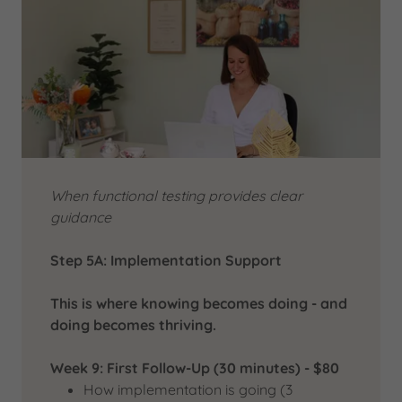
When functional testing provides clear
guidance
Step 5A: Implementation Support
This is where knowing becomes doing - and
doing becomes thriving.
Week 9: First Follow-Up (30 minutes) - $80
How implementation is going (3