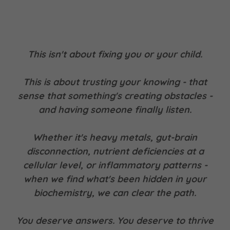
This isn't about fixing you or your child.
This is about trusting your knowing - that
sense that something's creating obstacles -
and having someone finally listen.
Whether it's heavy metals, gut-brain
disconnection, nutrient deficiencies at a
cellular level, or inflammatory patterns -
when we find what's been hidden in your
biochemistry, we can clear the path.
You deserve answers. You deserve to thrive