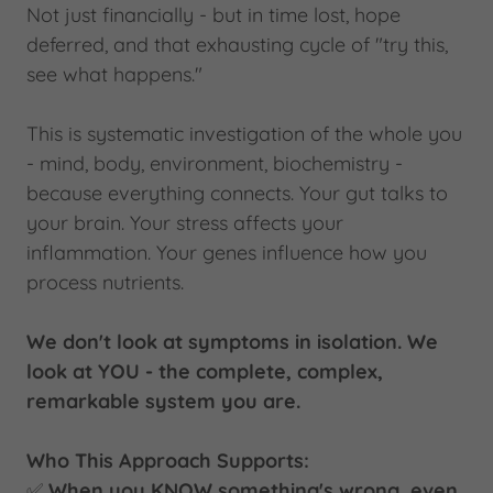
Not just financially - but in time lost, hope
deferred, and that exhausting cycle of "try this,
see what happens."
This is systematic investigation of the whole you
- mind, body, environment, biochemistry -
because everything connects. Your gut talks to
your brain. Your stress affects your
inflammation. Your genes influence how you
process nutrients.
We don't look at symptoms in isolation. We
look at YOU - the complete, complex,
remarkable system you are.
Who This Approach Supports:
✅
When you KNOW something's wrong, even