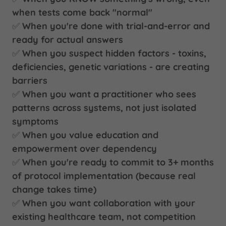
when tests come back "normal"
✅
When you're done with trial-and-error and
ready for actual answers
✅
When you suspect hidden factors - toxins,
deficiencies, genetic variations - are creating
barriers
✅
When you want a practitioner who sees
patterns across systems, not just isolated
symptoms
✅
When you value education and
empowerment over dependency
✅
When you're ready to commit to 3+ months
of protocol implementation (because real
change takes time)
✅
When you want collaboration with your
existing healthcare team, not competition