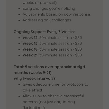
weeks of protocol)
Early changes you're noticing
Adjustments based on your response
Addressing any challenges
Ongoing Support Every 3 Weeks:
Week 12:
30-minute session - $80
Week 15:
30-minute session - $80
Week 18:
30-minute session - $80
Week 21:
30-minute session - $80
Total: 5 sessions over approximately 4
months (weeks 9-21)
Why 3-week intervals?
Gives adequate time for protocols to
take effect
Allows you to observe meaningful
patterns (not just day-to-day
fluctuations)