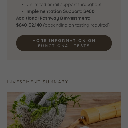
Unlimited email support throughout
Implementation Support: $400
Additional Pathway B Investment:
$640-$2,140
(depending on testing required)
MORE INFORMATION ON
FUNCTIONAL TESTS
INVESTMENT SUMMARY