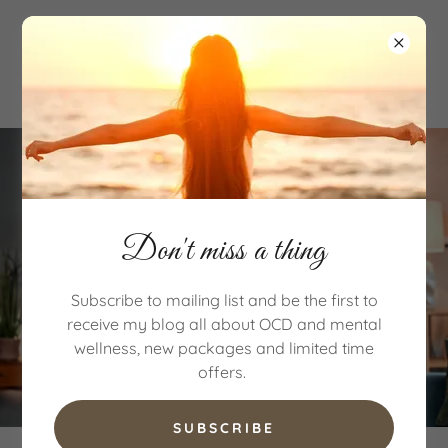
Don't miss a thing
Subscribe to mailing list and be the first to
receive my blog all about OCD and mental
wellness, new packages and limited time
offers.
SUBSCRIBE