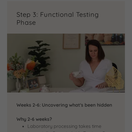
Step 3: Functional Testing
Phase
Weeks 2-6: Uncovering what's been hidden
Why 2-6 weeks?
Laboratory processing takes time