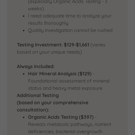
(especially Organic Acids Testing - 3
weeks)
I need adequate time to analyze your
results thoroughly
Quality investigation cannot be rushed
Testing Investment: $129-$1,661
(varies
based on your unique needs)
Always Included:
Hair Mineral Analysis ($129)
-
Foundational assessment of mineral
status and heavy metal exposure
Additional Testing
(based on your comprehensive
consultation):
Organic Acids Testing ($397)
-
Reveals metabolic pathways, nutrient
deficiencies, bacterial overgrowth