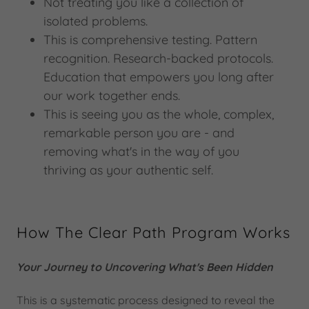
Not treating you like a collection of
isolated problems.
This is comprehensive testing. Pattern
recognition. Research-backed protocols.
Education that empowers you long after
our work together ends.
This is seeing you as the whole, complex,
remarkable person you are - and
removing what's in the way of you
thriving as your authentic self.
How The Clear Path Program Works
Your Journey to Uncovering What's Been Hidden
This is a systematic process designed to reveal the