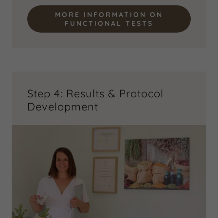
MORE INFORMATION ON
FUNCTIONAL TESTS
Step 4: Results & Protocol
Development